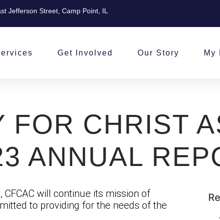
st Jefferson Street, Camp Point, IL
ervices
Get Involved
Our Story
My 
 FOR CHRIST A
23 ANNUAL REP
 CFCAC will continue its mission of
Re
itted to providing for the needs of the