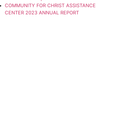
COMMUNITY FOR CHRIST ASSISTANCE
CENTER 2023 ANNUAL REPORT