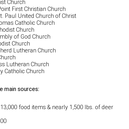
st Church
nt First Christian Church
. Paul United Church of Christ
homas Catholic Church
hodist Church
mbly of God Church
odist Church
herd Lutheran Church
Church
ss Lutheran Church
y Catholic Church
e main sources:
 13,000 food items & nearly 1,500 lbs. of deer
000