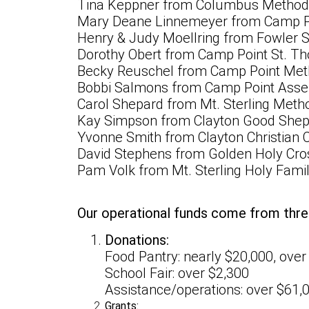
Tina Keppner from Columbus Methodi
Mary Deane Linnemeyer from Camp Poi
Henry & Judy Moellring from Fowler St
Dorothy Obert from Camp Point St. T
Becky Reuschel from Camp Point Met
Bobbi Salmons from Camp Point Asse
Carol Shepard from Mt. Sterling Meth
Kay Simpson from Clayton Good Shep
Yvonne Smith from Clayton Christian 
David Stephens from Golden Holy Cro
Pam Volk from Mt. Sterling Holy Famil
Our operational funds come from thre
Donations:
Food Pantry: nearly $20,000, over
School Fair: over $2,300
Assistance/operations: over $61,
Grants: