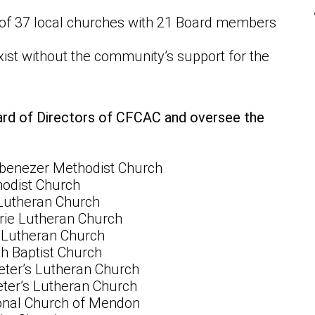
 of 37 local churches with 21 Board members
ist without the community’s support for the
ard of Directors of CFCAC and oversee the
 Ebenezer Methodist Church
odist Church
Lutheran Church
irie Lutheran Church
y Lutheran Church
h Baptist Church
ter’s Lutheran Church
ter’s Lutheran Church
onal Church of Mendon