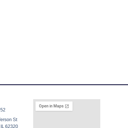
052
ferson St
 IL 62320