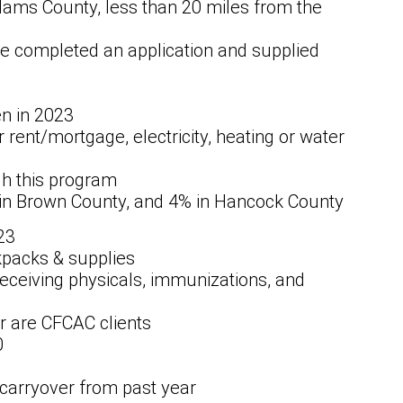
 Adams County, less than 20 miles from the
ve completed an application and supplied
en in 2023
r rent/mortgage, electricity, heating or water
gh this program
% in Brown County, and 4% in Hancock County
23
kpacks & supplies
receiving physicals, immunizations, and
 or are CFCAC clients
0
e carryover from past year