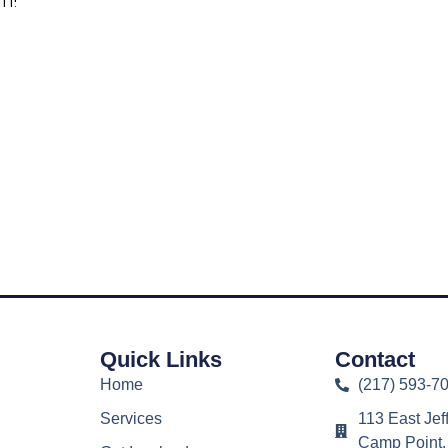
m!
ad Report as PDF
Quick Links
Contact
Home
(217) 593-7
Services
113 East Jef
Camp Point,