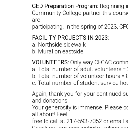
GED Preparation Program:
Beginning 
Community College partner this course 
are
participating. In the spring of 2023, C
FACILITY PROJECTS IN 2023:
a. Northside sidewalk
b. Mural on eastside
VOLUNTEERS:
Only way CFCAC contin
a. Total number of adult volunteers =
b. Total number of volunteer hours = 
c. Total number of student service ho
Again, thank you for your continued s
and donations.
Your generosity is immense. Please c
all about! Feel
free to call at 217-593-7052 or emai