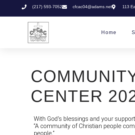
(217) 593-7052
cfcac04@adams.net
113 Ea
Home
S
COMMUNITY
CENTER 20
With God’s blessings and your support,
“A community of Christian people comm
people.”