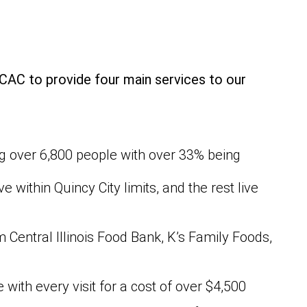
CAC to provide four main services to our
ng over 6,800 people with over 33% being
 within Quincy City limits, and the rest live
Central Illinois Food Bank, K’s Family Foods,
 with every visit for a cost of over $4,500