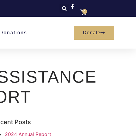
0
Donate
Donations
SSISTANCE
ORT
cent Posts
2024 Annual Report