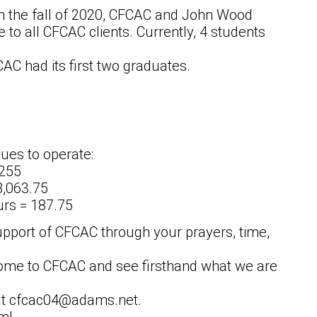
in the fall of 2020, CFCAC and John Wood
to all CFCAC clients. Currently, 4 students
FCAC had its first two graduates.
ues to operate:
 255
8,063.75
urs = 187.75
upport of CFCAC through your prayers, time,
ome to CFCAC and see firsthand what we are
l at cfcac04@adams.net.