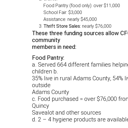
Food Pantry (food only): over $11,000
School Fair: $3,000
Assistance: nearly $45,000
Thrift Store Sales:
nearly $76,000
These three funding sources allow CF
community
members in need:
Food Pantry:
a. Served 664 different families helpi
children b.
35% live in rural Adams County, 54% live
outside
Adams County
c. Food purchased = over $76,000 from 
Quincy
Savealot and other sources
d. 2 – 4 hygiene products are available