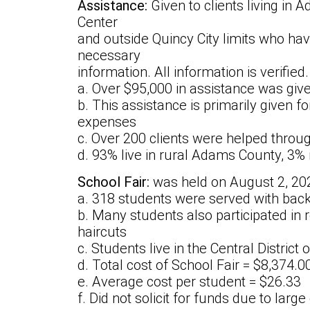
Assistance:
Given to clients living in
Center
and outside Quincy City limits who ha
necessary
information. All information is verified.
a. Over $95,000 in assistance was giv
b. This assistance is primarily given fo
expenses
c. Over 200 clients were helped throu
d. 93% live in rural Adams County, 3
School Fair:
was held on August 2, 20
a. 318 students were served with bac
b. Many students also participated in 
haircuts
c. Students live in the Central District
d. Total cost of School Fair = $8,374.0
e. Average cost per student = $26.33
f. Did not solicit for funds due to larg