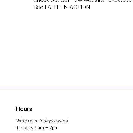
Check out our new website—c4cac.co
See FAITH IN ACTION
Downlo
Hours
We’re open 3 days a week
Tuesday 9am – 2pm