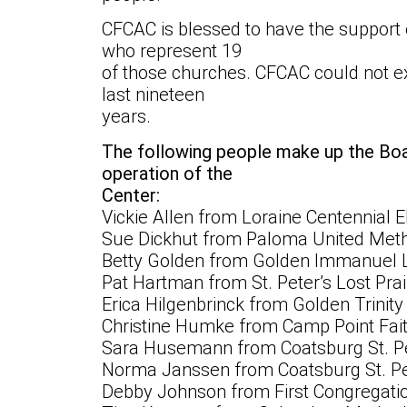
CFCAC is blessed to have the support
who represent 19
of those churches. CFCAC could not ex
last nineteen
years.
The following people make up the Bo
operation of the
Center:
Vickie Allen from Loraine Centennial
Sue Dickhut from Paloma United Meth
Betty Golden from Golden Immanuel 
Pat Hartman from St. Peter’s Lost Pra
Erica Hilgenbrinck from Golden Trinit
Christine Humke from Camp Point Fait
Sara Husemann from Coatsburg St. Pe
Norma Janssen from Coatsburg St. Pe
Debby Johnson from First Congregati