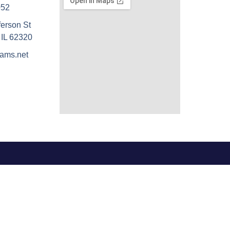
052
ferson St
 IL 62320
ams.net