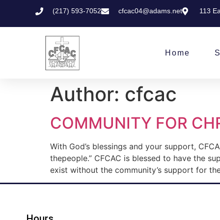
(217) 593-7052
cfcac04@adams.net
113 Ea
Home
S
Author:
cfcac
COMMUNITY FOR CHR
With God’s blessings and your support, CFCAC
thepeople.” CFCAC is blessed to have the su
exist without the community’s support for the
Hours