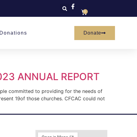
0
Donate
Donations
023 ANNUAL REPORT
ople committed to providing for the needs of
resent 19of those churches. CFCAC could not