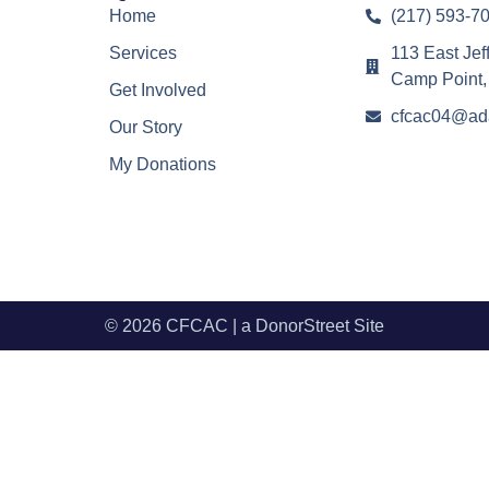
Home
(217) 593-7
Services
113 East Jef
Camp Point,
Get Involved
cfcac04@ad
Our Story
My Donations
© 2026 CFCAC | a
DonorStreet
Site