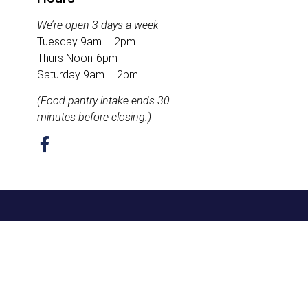
We’re open 3 days a week
Tuesday 9am – 2pm
Thurs Noon-6pm
Saturday 9am – 2pm
(Food pantry intake ends 30
minutes before closing.)