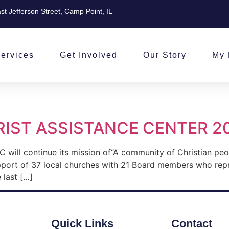
st Jefferson Street, Camp Point, IL
ervices
Get Involved
Our Story
My 
IST ASSISTANCE CENTER 2
 will continue its mission of“A community of Christian pe
pport of 37 local churches with 21 Board members who rep
 last […]
Quick Links
Contact